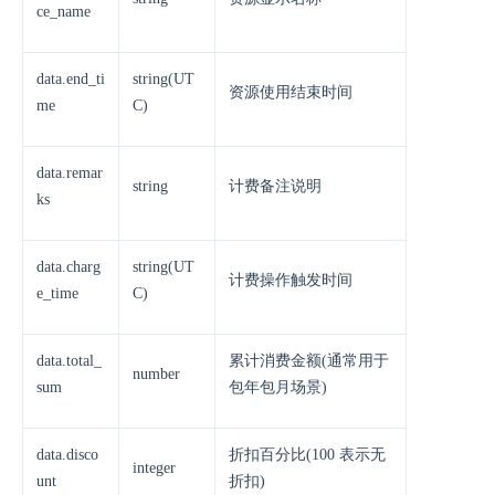
ce_name
data.end_ti
string(UT
资源使用结束时间
me
C)
data.remar
string
计费备注说明
ks
data.charg
string(UT
计费操作触发时间
e_time
C)
data.total_
累计消费金额(通常用于
number
sum
包年包月场景)
data.disco
折扣百分比(100 表示无
integer
unt
折扣)