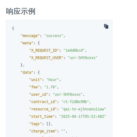
响应示例
{
"message"
:
"success"
,
"meta"
:
{
"X_REQUEST_ID"
:
"1e0d8bcd"
,
"X_REQUEST_USER"
:
"usr-5HY8xxxx"
}
,
"data"
:
{
"unit"
:
"hour"
,
"fee"
:
"1.79"
,
"user_id"
:
"usr-5HY8xxxx"
,
"contract_id"
:
"ct-f2dBo5Mb"
,
"resource_id"
:
"qai-tn-ej5nvanu1iww"
,
"start_time"
:
"2025-04-17T05:52:48Z"
,
"tags"
:
[
]
,
"charge_item"
:
""
,